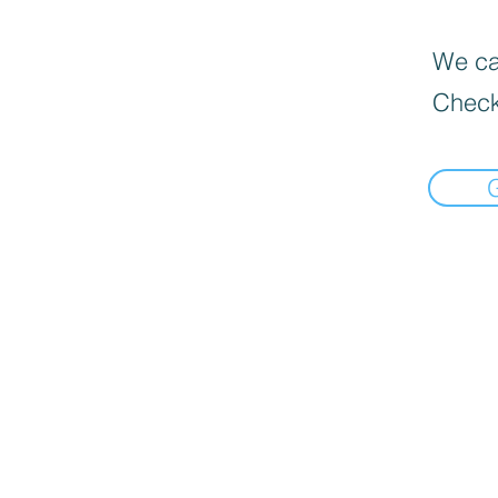
We can
Check