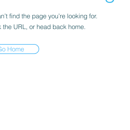
’t find the page you’re looking for.
 the URL, or head back home.
Go Home