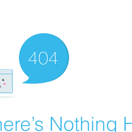
ere’s Nothing H